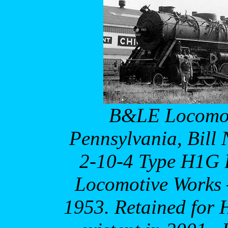
B&LE Locomoti
Pennsylvania, Bill
2-10-4 Type H1G B
Locomotive Works –
1953. Retained for H