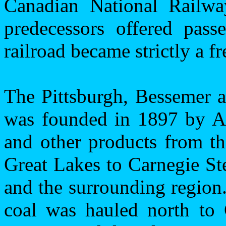
Canadian National Railw
predecessors offered pass
railroad became strictly a fr
The Pittsburgh, Bessemer 
was founded in 1897 by An
and other products from th
Great Lakes to Carnegie St
and the surrounding region.
coal was hauled north to