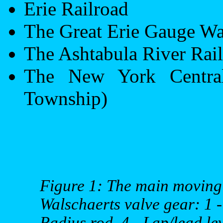
Erie
Railroad
The Great
Erie
Gauge Wa
The
Ashtabula
River
Rail
The
New York
Centra
Township
)
Figure 1: The main moving 
Walschaerts valve gear: 1 - 
Radius rod, 4 - Lap/lead lev