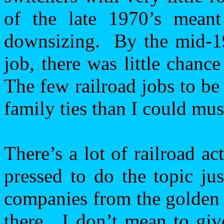
of the late 1970’s meant 
downsizing.
By the mid-1
job, there was little chance
The few railroad jobs to be
family ties than I could mus
There’s a lot of railroad ac
pressed to do the topic jus
companies from the golden 
there.
I don’t mean to giv