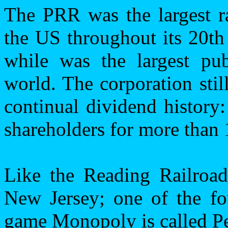
The PRR was the largest ra
the
US
throughout its 20th 
while was the largest pub
world. The corporation stil
continual dividend history
shareholders for more than 
Like the Reading Railroa
New Jersey
; one of the fo
game Monopoly is called Pe