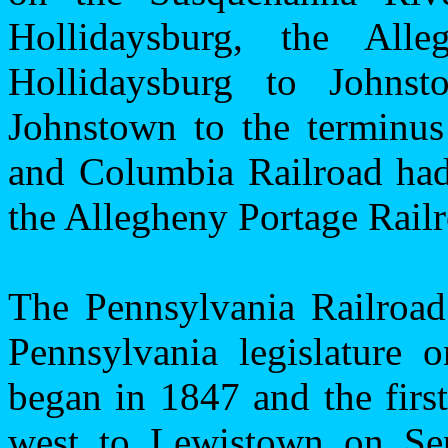
Hollidaysburg, the All
Hollidaysburg to
Johnst
Johnstown
to the terminu
and Columbia Railroad had 
the Allegheny Portage Railr
The Pennsylvania Railroa
Pennsylvania
legislature o
began in 1847 and the firs
west to Lewistown on Sep