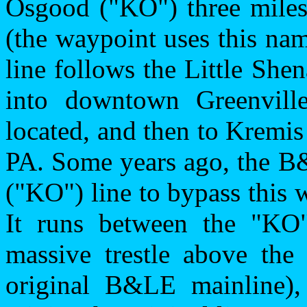
Osgood ("KO") three miles
(the waypoint uses this nam
line follows the Little Sh
into downtown Greenvil
located, and then to Kremis
PA. Some years ago, the B&
("KO") line to bypass this
It runs between the "KO
massive trestle above the
original B&LE mainline), 