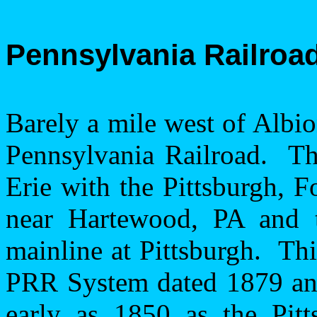
Pennsylvania
Railroa
Barely a mile west of
Albi
Pennsylvania Railroad.
Th
Erie
with the
Pittsburgh
,
F
near
Hartewood
,
PA
and t
mainline at
Pittsburgh
.
Thi
PRR System dated 1879 and
early as 1850 as the
Pit