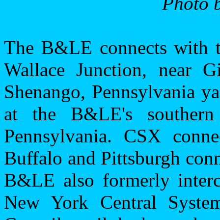
Photo b
The B&LE connects with t
Wallace Junction, near
Gi
Shenango,
Pennsylvania
ya
at the B&LE's souther
Pennsylvania
. CSX conne
Buffalo
and
Pittsburgh
conn
B&LE also formerly inter
New York Central System