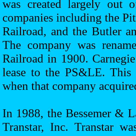
was created largely out o
companies including the
Pi
Railroad, and the
Butler
an
The company was rename
Railroad in 1900. Carnegie
lease to the PS&LE. This 
when that company acquired
In 1988, the Bessemer & La
Transtar, Inc. Transtar wa