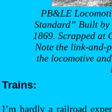
PB&LE Locomotiv
Standard” Built by
1869. Scrapped at
Note the link-and-p
the locomotive and
Trains:
I’m hardly a railroad expe