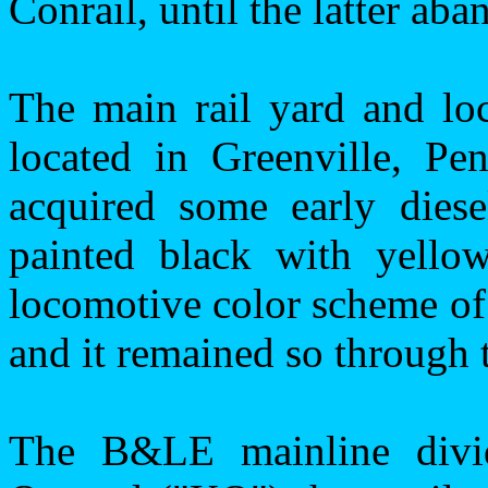
Conrail, until the latter ab
The main rail yard and lo
located in
Greenville
,
Pen
acquired some early diesel
painted black with yello
locomotive color scheme of
and it remained so through
The B&LE mainline divid