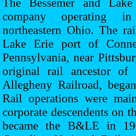
The Bessemer and Lake 
company operating i
northeastern
Ohio
. The ra
Lake Erie
port
of
Conne
Pennsylvania
, near
Pittsbu
original rail ancestor 
Allegheny Railroad, began
Rail operations were main
corporate descendents on t
became the B&LE in 190