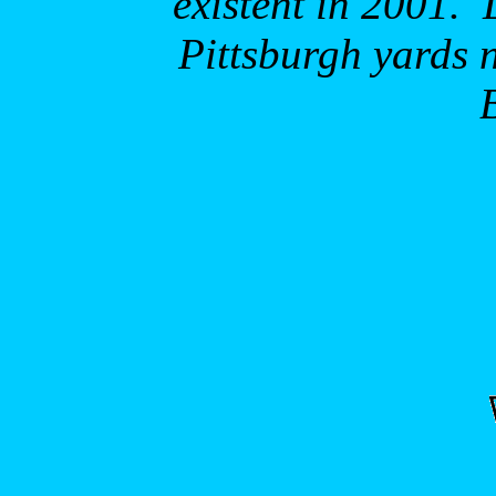
existent in 2001.
Pittsburgh
yards 