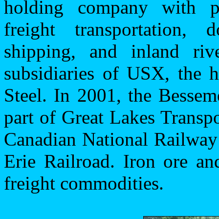
holding company with pri
freight transportation,
shipping, and inland riv
subsidiaries of USX, the 
Steel. In 2001, the Besse
part of Great Lakes Transp
Canadian National Railway
Erie Railroad. Iron ore and
freight commodities.