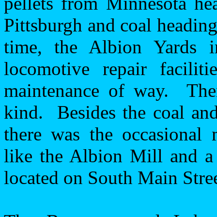
pellets from
Minnesota
hea
Pittsburgh
and coal heading
time, the Albion Yards 
locomotive repair facilit
maintenance of way.
The
kind.
Besides the coal an
there was the occasional 
like the Albion Mill and a
located on South Main Stree