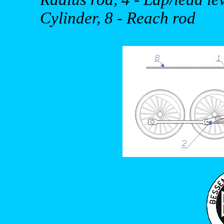
Cylinder, 8 - Reach rod