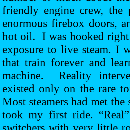
friendly engine crew, the 
enormous firebox doors, an
hot oil.
I was hooked right 
exposure to live steam. I 
that train forever and lea
machine.
Reality inter
existed only on the rare t
Most steamers had met the s
took my first ride. “Real”
switchers with very little 