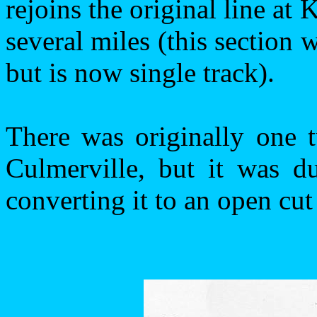
rejoins the original line at
several miles (this section
but is now single track).
There was originally one 
Culmerville, but it was d
converting it to an open cut