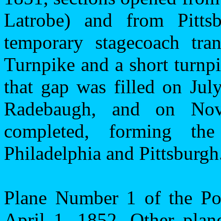
Latrobe) and from
Pitts
temporary stagecoach tra
Turnpike and a short turnpi
that gap was filled on Jul
Radebaugh, and on Nov
completed, forming the 
Philadelphia
and
Pittsburgh
Plane Number 1 of the Po
April 1, 1852. Other plan