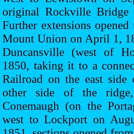
original
Rockville
Bridge
Further extensions opene
Mount Union on April 1, 1
Duncansville (west of Ho
1850, taking it to a conne
Railroad on the east side
other side of the ridg
Conemaugh (on the Porta
west to
Lockport
on Augus
1851, sections opened fro