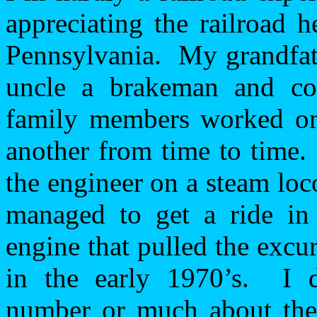
appreciating the railroad 
Pennsylvania
.
My grandfat
uncle a brakeman and co
family members worked on 
another from time to time.
the engineer on a steam lo
managed to get a ride in
engine that pulled the excur
in the early 1970’s.
I 
number or much about the t