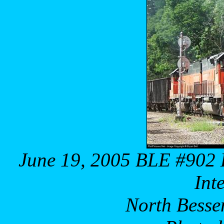
June 19, 2005 BLE #902
Int
North Besse