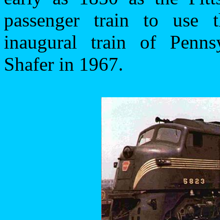
passenger train to use t
inaugural train of Penn
Shafer in 1967.