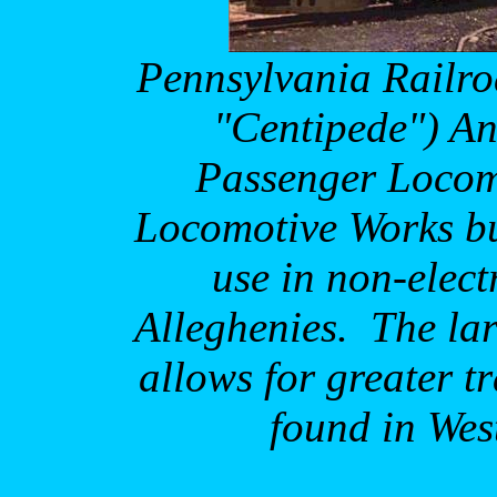
Pennsylvania
Railro
"Centipede") An
Passenger Locom
Locomotive Works bu
use in non-electr
Alleghenies.
The la
allows for greater t
found in
Wes