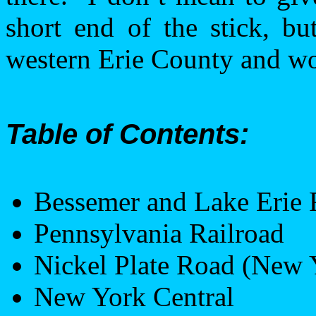
short end of the stick, bu
western
Erie
County
and wo
Table of Contents:
Bessemer
and
Lake Erie
R
Pennsylvania
Railroad
Nickel
Plate Road
(
New 
New York
Central