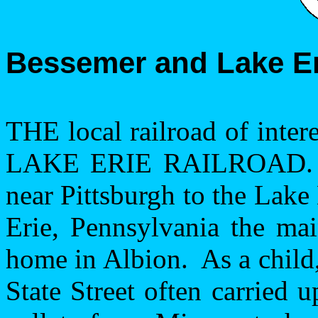
Bessemer
and
Lake E
THE local railroad of inte
LAKE ERIE RAILROAD.
near
Pittsburgh
to the Lake 
Erie
,
Pennsylvania
the mai
home in
Albion
.
As a child
State Street
often carried up