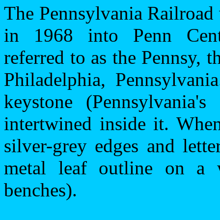
The Pennsylvania Railroad
in 1968 into Penn Cent
referred to as the Pennsy,
Philadelphia
,
Pennsylvania
keystone (
Pennsylvania
's
intertwined inside it. Whe
silver-grey edges and lette
metal leaf outline on a
benches).