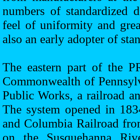
numbers of standardized de
feel of uniformity and gre
also an early adopter of sta
The eastern part of the P
Commonwealth
of
Pennsyl
Public Works, a railroad an
The system opened in 1834
and Columbia Railroad fr
on the Susquehanna Riv