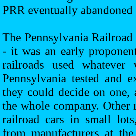
PRR eventually abandoned t
The Pennsylvania Railroad 
- it was an early proponen
railroads used whatever 
Pennsylvania
tested and ex
they could decide on one, 
the whole company. Other r
railroad cars in small lot
from manufacturers at th