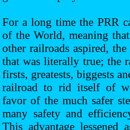
For a long time the PRR ca
of the World, meaning that
other railroads aspired, th
that was literally true; the 
firsts, greatests, biggests 
railroad to rid itself of 
favor of the much safer ste
many safety and efficienc
This advantage lessened a